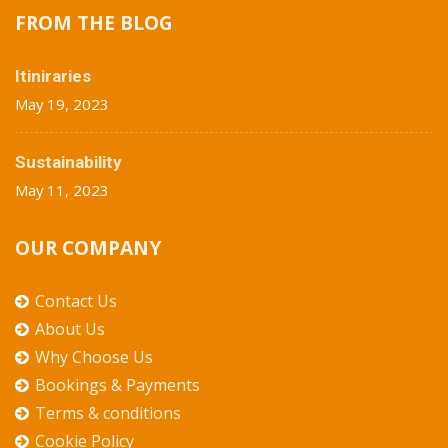
FROM THE BLOG
Itiniraries
May 19, 2023
Sustainability
May 11, 2023
OUR COMPANY
Contact Us
About Us
Why Choose Us
Bookings & Payments
Terms & conditions
Cookie Policy