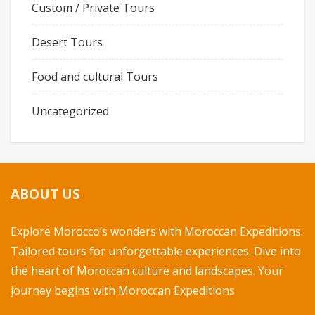
Custom / Private Tours
Desert Tours
Food and cultural Tours
Uncategorized
ABOUT US
Explore Morocco’s wonders with Moroccan Expeditions.
Tailored tours for unforgettable experiences. Dive into
the heart of Moroccan culture and landscapes. Your
journey begins with Moroccan Expeditions