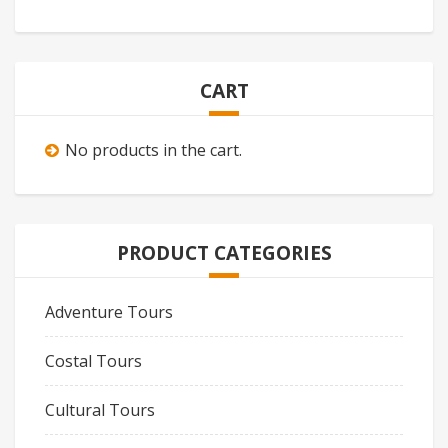
CART
No products in the cart.
PRODUCT CATEGORIES
Adventure Tours
Costal Tours
Cultural Tours