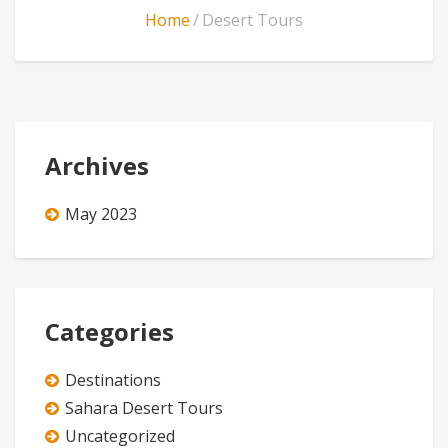
Home
Desert Tours
Archives
May 2023
Categories
Destinations
Sahara Desert Tours
Uncategorized