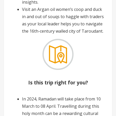
insights.
Visit an Argan oil women’s coop and duck
in and out of souqs to haggle with traders
as your local leader helps you to navigate
the 16th-century walled city of Taroudant.
Is this trip right for you?
In 2024, Ramadan will take place from 10
March to 08 April. Travelling during this
holy month can be a rewarding cultural