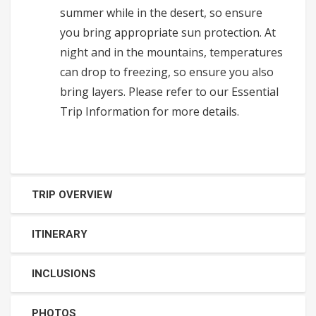
summer while in the desert, so ensure
you bring appropriate sun protection. At
night and in the mountains, temperatures
can drop to freezing, so ensure you also
bring layers. Please refer to our Essential
Trip Information for more details.
TRIP OVERVIEW
ITINERARY
INCLUSIONS
PHOTOS