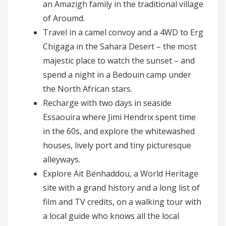
an Amazigh family in the traditional village
of Aroumd.
Travel in a camel convoy and a 4WD to Erg
Chigaga in the Sahara Desert – the most
majestic place to watch the sunset – and
spend a night in a Bedouin camp under
the North African stars.
Recharge with two days in seaside
Essaouira where Jimi Hendrix spent time
in the 60s, and explore the whitewashed
houses, lively port and tiny picturesque
alleyways.
Explore Ait Benhaddou, a World Heritage
site with a grand history and a long list of
film and TV credits, on a walking tour with
a local guide who knows all the local