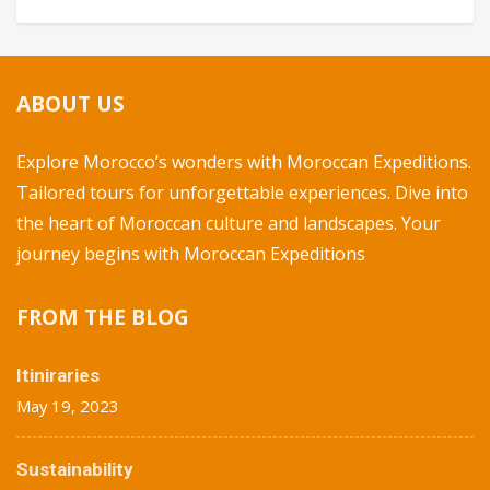
ABOUT US
Explore Morocco’s wonders with Moroccan Expeditions.
Tailored tours for unforgettable experiences. Dive into
the heart of Moroccan culture and landscapes. Your
journey begins with Moroccan Expeditions
FROM THE BLOG
Itiniraries
May 19, 2023
Sustainability