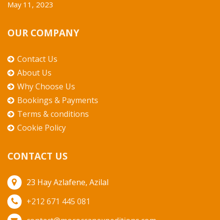
May 11, 2023
OUR COMPANY
Contact Us
About Us
Why Choose Us
Bookings & Payments
Terms & conditions
Cookie Policy
CONTACT US
23 Hay Azlafene, Azilal
+212 671 445 081