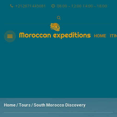
+212671445081
08:00 – 12:00 14:00 – 18:00
HOME
ITI
Home
Tours
South Morocco Discovery