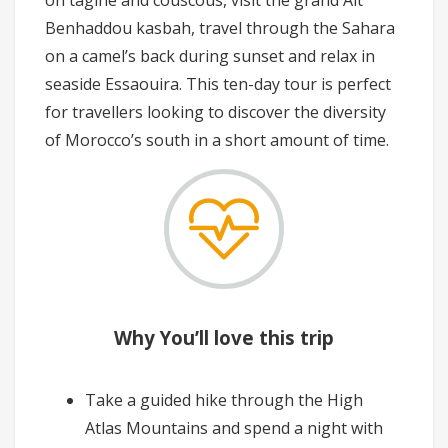
Benhaddou kasbah, travel through the Sahara
on a camel’s back during sunset and relax in
seaside Essaouira. This ten-day tour is perfect
for travellers looking to discover the diversity
of Morocco’s south in a short amount of time.
Why You’ll love this trip
Take a guided hike through the High
Atlas Mountains and spend a night with