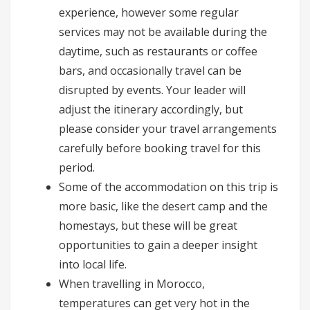
experience, however some regular
services may not be available during the
daytime, such as restaurants or coffee
bars, and occasionally travel can be
disrupted by events. Your leader will
adjust the itinerary accordingly, but
please consider your travel arrangements
carefully before booking travel for this
period.
Some of the accommodation on this trip is
more basic, like the desert camp and the
homestays, but these will be great
opportunities to gain a deeper insight
into local life.
When travelling in Morocco,
temperatures can get very hot in the