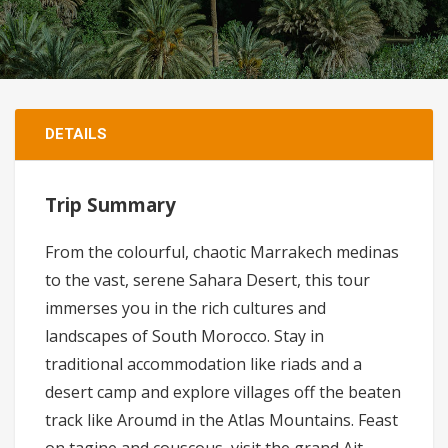
DETAILS
Trip Summary
From the colourful, chaotic Marrakech medinas
to the vast, serene Sahara Desert, this tour
immerses you in the rich cultures and
landscapes of South Morocco. Stay in
traditional accommodation like riads and a
desert camp and explore villages off the beaten
track like Aroumd in the Atlas Mountains. Feast
on tagine and couscous, visit the grand Ait