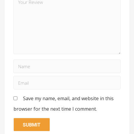
Save my name, email, and website in this
browser for the next time I comment.