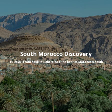
South Morocco Discovery
10 Days | From souk to Sahara, see the best of Morocco’s south