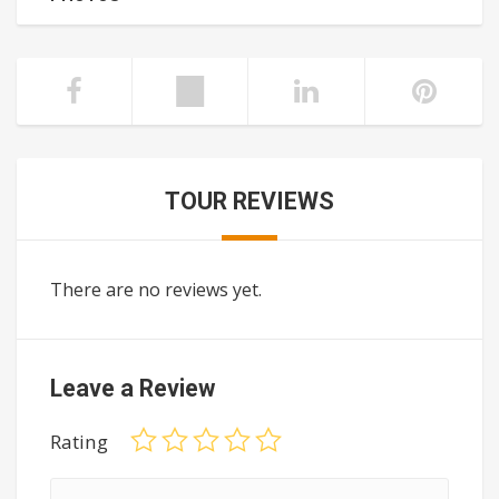
TOUR REVIEWS
There are no reviews yet.
Leave a Review
Rating